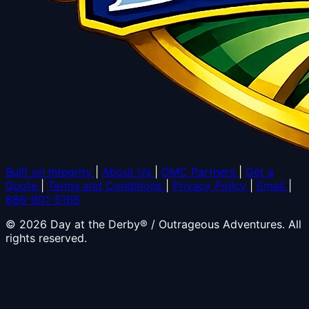
Built on Integrity
|
About Us
|
DMC Partners
|
Get a
Quote
|
Terms and Conditions
|
Privacy Policy
|
Email
|
888-901-5166
© 2026 Day at the Derby® / Outrageous Adventures. All
rights reserved.