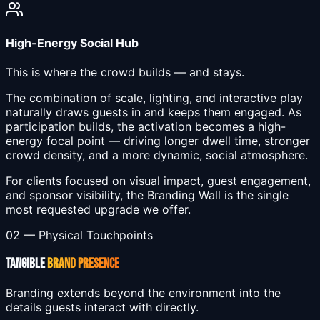
High-Energy Social Hub
This is where the crowd builds — and stays.
The combination of scale, lighting, and interactive play
naturally draws guests in and keeps them engaged. As
participation builds, the activation becomes a high-
energy focal point — driving longer dwell time, stronger
crowd density, and a more dynamic, social atmosphere.
For clients focused on visual impact, guest engagement,
and sponsor visibility, the Branding Wall is the single
most requested upgrade we offer.
02 — Physical Touchpoints
TANGIBLE
BRAND PRESENCE
Branding extends beyond the environment into the
details guests interact with directly.