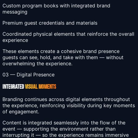
Custom program books with integrated brand
messaging
Premium guest credentials and materials
Coordinated physical elements that reinforce the overall
experience
These elements create a cohesive brand presence
guests can see, hold, and take with them — without
overwhelming the experience.
03 — Digital Presence
INTEGRATED
VISUAL MOMENTS
Branding continues across digital elements throughout
the experience, reinforcing visibility during key moments
of engagement.
Content is integrated seamlessly into the flow of the
event — supporting the environment rather than
interrupting it — so the experience remains immersive