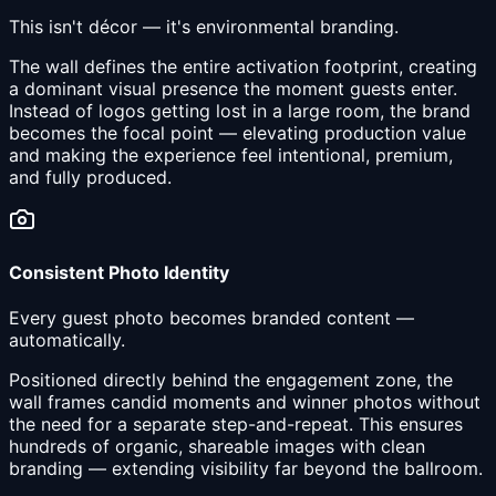
This isn't décor — it's environmental branding.
The wall defines the entire activation footprint, creating
a dominant visual presence the moment guests enter.
Instead of logos getting lost in a large room, the brand
becomes the focal point — elevating production value
and making the experience feel intentional, premium,
and fully produced.
Consistent Photo Identity
Every guest photo becomes branded content —
automatically.
Positioned directly behind the engagement zone, the
wall frames candid moments and winner photos without
the need for a separate step-and-repeat. This ensures
hundreds of organic, shareable images with clean
branding — extending visibility far beyond the ballroom.