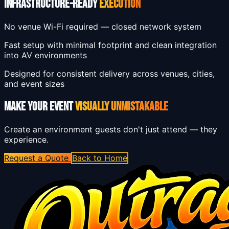
INFRASTRUCTURE-READY
EXECUTION
No venue Wi-Fi required — closed network system
Fast setup with minimal footprint and clean integration
into AV environments
Designed for consistent delivery across venues, cities,
and event sizes
MAKE YOUR EVENT
VISUALLY UNMISTAKABLE
Create an environment guests don't just attend — they
experience.
Request a Quote
Back to Home