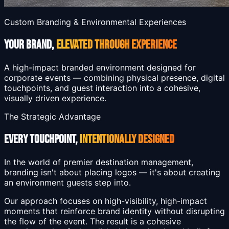
Custom Branding & Environmental Experiences
YOUR BRAND,
ELEVATED THROUGH EXPERIENCE
A high-impact branded environment designed for
corporate events — combining physical presence, digital
touchpoints, and guest interaction into a cohesive,
visually driven experience.
The Strategic Advantage
EVERY TOUCHPOINT,
INTENTIONALLY DESIGNED
In the world of premier destination management,
branding isn't about placing logos — it's about creating
an environment guests step into.
Our approach focuses on high-visibility, high-impact
moments that reinforce brand identity without disrupting
the flow of the event. The result is a cohesive