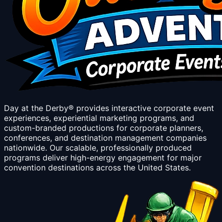
Day at the Derby® provides interactive corporate event
experiences, experiential marketing programs, and
custom-branded productions for corporate planners,
conferences, and destination management companies
nationwide. Our scalable, professionally produced
programs deliver high-energy engagement for major
convention destinations across the United States.