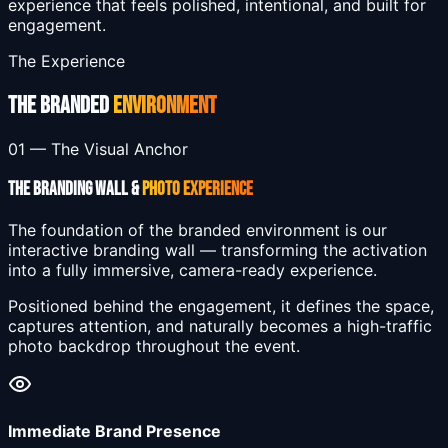
experience that feels polished, intentional, and built for
engagement.
The Experience
THE BRANDED
ENVIRONMENT
01 — The Visual Anchor
THE BRANDING WALL &
PHOTO EXPERIENCE
The foundation of the branded environment is our
interactive branding wall — transforming the activation
into a fully immersive, camera-ready experience.
Positioned behind the engagement, it defines the space,
captures attention, and naturally becomes a high-traffic
photo backdrop throughout the event.
Immediate Brand Presence