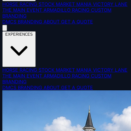
HORSE RACING
STOCK MARKET MANIA
VICTORY LANE
THE MAIN EVENT
ARMADILLO RACING
CUSTOM
BRANDING
DMCS
BRANDING
ABOUT
GET A QUOTE
EXPERIENCES
HORSE RACING
STOCK MARKET MANIA
VICTORY LANE
THE MAIN EVENT
ARMADILLO RACING
CUSTOM
BRANDING
DMCS
BRANDING
ABOUT
GET A QUOTE