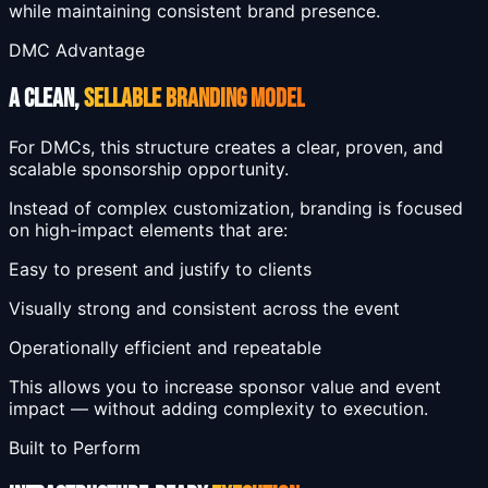
while maintaining consistent brand presence.
DMC Advantage
A CLEAN,
SELLABLE BRANDING MODEL
For DMCs, this structure creates a clear, proven, and
scalable sponsorship opportunity.
Instead of complex customization, branding is focused
on high-impact elements that are:
Easy to present and justify to clients
Visually strong and consistent across the event
Operationally efficient and repeatable
This allows you to increase sponsor value and event
impact — without adding complexity to execution.
Built to Perform