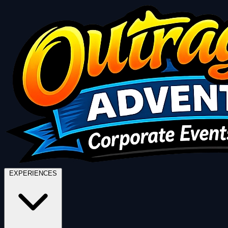
EXPERIENCES