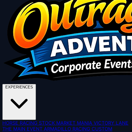
EXPERIENCES
HORSE RACING
STOCK MARKET MANIA
VICTORY LANE
THE MAIN EVENT
ARMADILLO RACING
CUSTOM