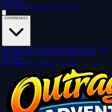
BRANDING
DMCS
BRANDING
ABOUT
GET A QUOTE
EXPERIENCES
HORSE RACING
STOCK MARKET MANIA
VICTORY LANE
THE MAIN EVENT
ARMADILLO RACING
CUSTOM
BRANDING
DMCS
BRANDING
ABOUT
GET A QUOTE