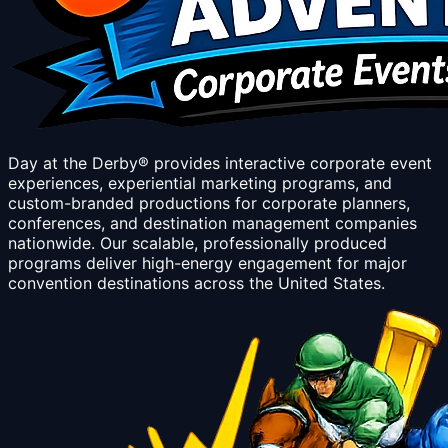
Day at the Derby® provides interactive corporate event
experiences, experiential marketing programs, and
custom-branded productions for corporate planners,
conferences, and destination management companies
nationwide. Our scalable, professionally produced
programs deliver high-energy engagement for major
convention destinations across the United States.