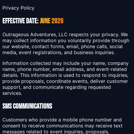
Privacy Policy
Effective Date:
June 2026
Outrageous Adventures, LLC respects your privacy. We
may collect information you voluntarily provide through
our website, contact forms, email, phone calls, social
media, event registrations, and business inquiries.
Information collected may include your name, company
name, phone number, email address, and event-related
details. This information is used to respond to inquiries,
provide proposals, coordinate events, deliver customer
support, and communicate regarding requested
services.
SMS Communications
Customers who provide a mobile phone number and
consent to receive communications may receive text
messages related to event inquiries, proposals,