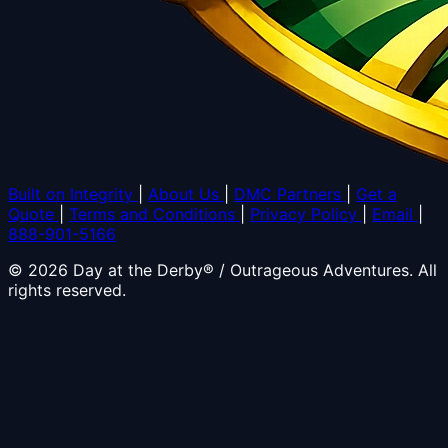
Built on Integrity
|
About Us
|
DMC Partners
|
Get a
Quote
|
Terms and Conditions
|
Privacy Policy
|
Email
|
888-901-5166
© 2026 Day at the Derby® / Outrageous Adventures. All
rights reserved.