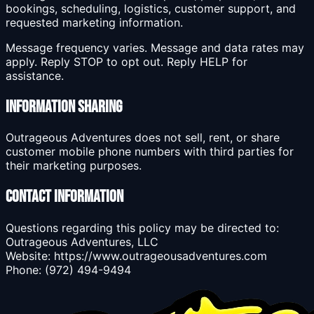
bookings, scheduling, logistics, customer support, and
requested marketing information.
Message frequency varies. Message and data rates may
apply. Reply STOP to opt out. Reply HELP for
assistance.
Information Sharing
Outrageous Adventures does not sell, rent, or share
customer mobile phone numbers with third parties for
their marketing purposes.
Contact Information
Questions regarding this policy may be directed to:
Outrageous Adventures, LLC
Website: https://www.outrageousadventures.com
Phone: (972) 494-9494