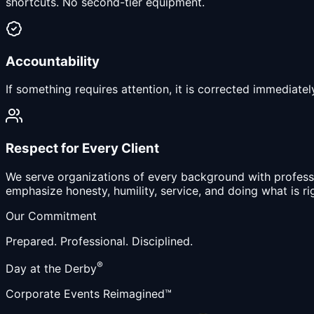
shortcuts. No second-tier equipment.
Accountability
If something requires attention, it is corrected immediate
Respect for Every Client
We serve organizations of every background with professio
emphasize honesty, humility, service, and doing what is ri
Our Commitment
Prepared.
Professional.
Disciplined.
®
Day at the Derby
Corporate Events Reimagined™