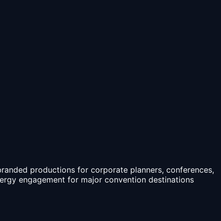
branded productions for corporate planners, conferences,
nergy engagement for major convention destinations