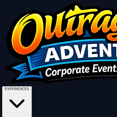
EXPERIENCES