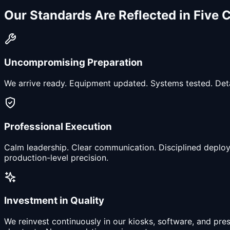
Our Standards Are Reflected in
Five 
Uncompromising Preparation
We arrive ready. Equipment updated. Systems tested. Detai
Professional Execution
Calm leadership. Clear communication. Disciplined deploy
production-level precision.
Investment in Quality
We reinvest continuously in our kiosks, software, and pr