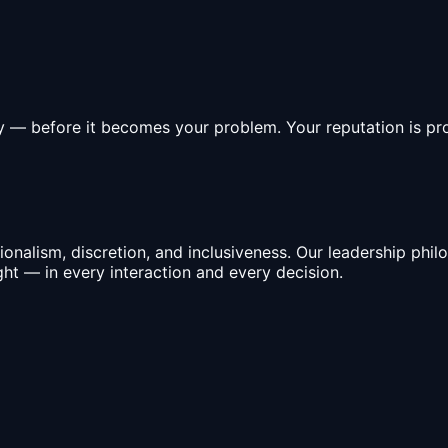
ly — before it becomes your problem. Your reputation is pro
nalism, discretion, and inclusiveness. Our leadership philo
ght — in every interaction and every decision.