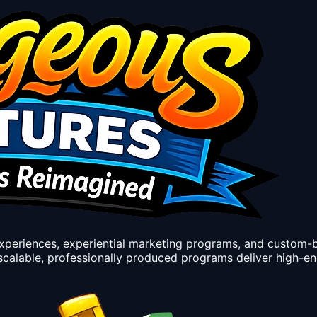
experiences, experiential marketing programs, and custom-
calable, professionally produced programs deliver high-e