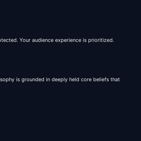
tected. Your audience experience is prioritized.
sophy is grounded in deeply held core beliefs that