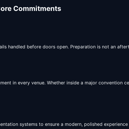
Core Commitments
ls handled before doors open. Preparation is not an aftert
ment in every venue. Whether inside a major convention cen
esentation systems to ensure a modern, polished experience