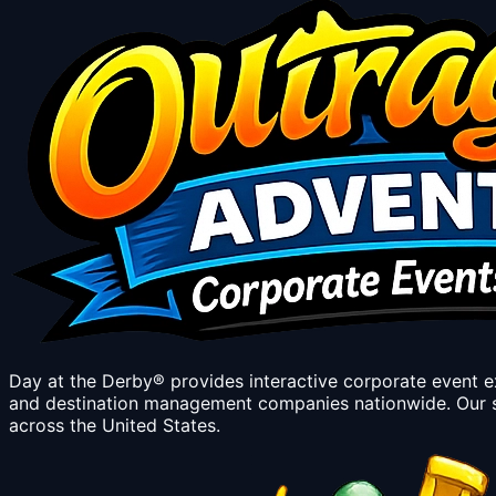
Day at the Derby® provides interactive corporate event 
and destination management companies nationwide. Our s
across the United States.