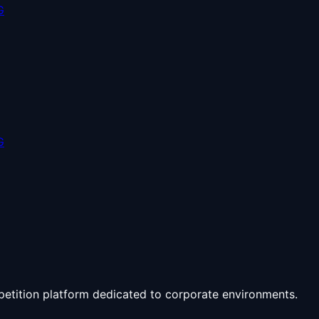
G
G
petition platform dedicated to corporate environments.