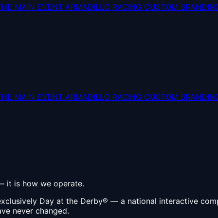
THE MAIN EVENT
ARMADILLO RACING
CUSTOM BRANDIN
THE MAIN EVENT
ARMADILLO RACING
CUSTOM BRANDIN
 — it is how we operate.
xclusively Day at the Derby® — a national interactive com
have never changed.