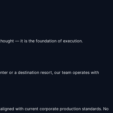
hought — it is the foundation of execution.
ter or a destination resort, our team operates with
 aligned with current corporate production standards. No