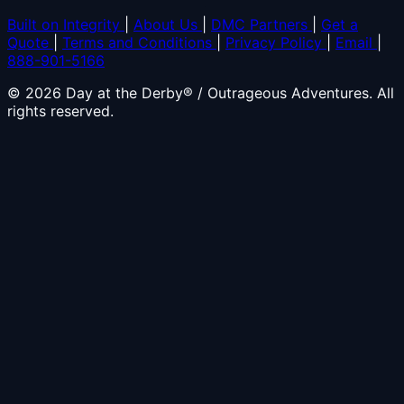
Built on Integrity
|
About Us
|
DMC Partners
|
Get a
Quote
|
Terms and Conditions
|
Privacy Policy
|
Email
|
888-901-5166
© 2026 Day at the Derby® / Outrageous Adventures. All
rights reserved.