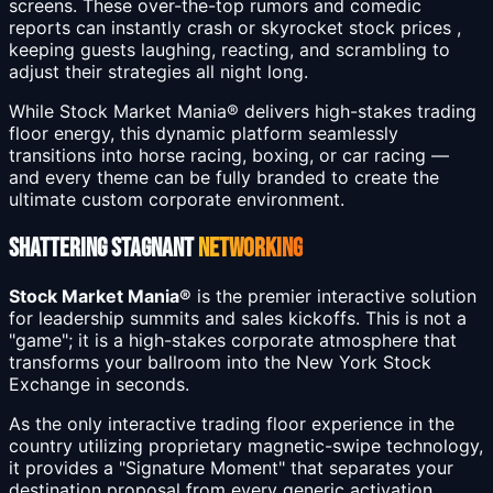
screens. These over-the-top rumors and comedic
reports can instantly crash or skyrocket stock prices ,
keeping guests laughing, reacting, and scrambling to
adjust their strategies all night long.
While Stock Market Mania® delivers high-stakes trading
floor energy, this dynamic platform seamlessly
transitions into horse racing, boxing, or car racing —
and every theme can be fully branded to create the
ultimate custom corporate environment.
SHATTERING STAGNANT
NETWORKING
Stock Market Mania®
is the premier interactive solution
for leadership summits and sales kickoffs. This is not a
"game"; it is a high-stakes corporate atmosphere that
transforms your ballroom into the New York Stock
Exchange in seconds.
As the only interactive trading floor experience in the
country utilizing proprietary magnetic-swipe technology,
it provides a "Signature Moment" that separates your
destination proposal from every generic activation.