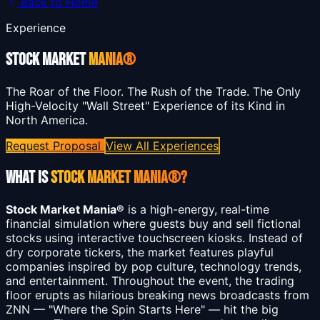
Back to Home
Experience
STOCK MARKET
MANIA®
The Roar of the Floor. The Rush of the Trade. The Only
High-Velocity "Wall Street" Experience of its Kind in
North America.
Request Proposal
View All Experiences
What is
Stock Market Mania®?
Stock Market Mania®
is a high-energy, real-time
financial simulation where guests buy and sell fictional
stocks using interactive touchscreen kiosks. Instead of
dry corporate tickers, the market features playful
companies inspired by pop culture, technology trends,
and entertainment. Throughout the event, the trading
floor erupts as hilarious breaking news broadcasts from
ZNN — "Where the Spin Starts Here" — hit the big