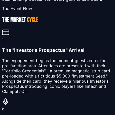
The Event Flow
THE MARKET
CYCLE
1
The "Investor's Prospectus" Arrival
The engagement begins the moment guests enter the
pre-function area. Attendees are presented with their
"Portfolio Credentials"—a premium magnetic-strip card
pre-loaded with a fictitious $5,000 "Investment Seed."
Alongside their card, they receive a hilarious Investor's
Prospectus introducing iconic players like Initech and
Clampett Oil.
2