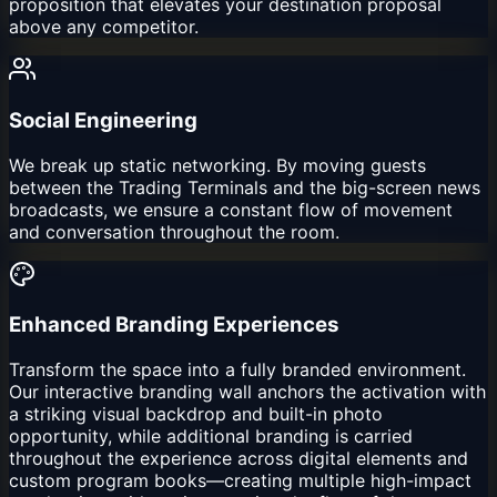
proposition that elevates your destination proposal
above any competitor.
Social Engineering
We break up static networking. By moving guests
between the Trading Terminals and the big-screen news
broadcasts, we ensure a constant flow of movement
and conversation throughout the room.
Enhanced Branding Experiences
Transform the space into a fully branded environment.
Our interactive branding wall anchors the activation with
a striking visual backdrop and built-in photo
opportunity, while additional branding is carried
throughout the experience across digital elements and
custom program books—creating multiple high-impact