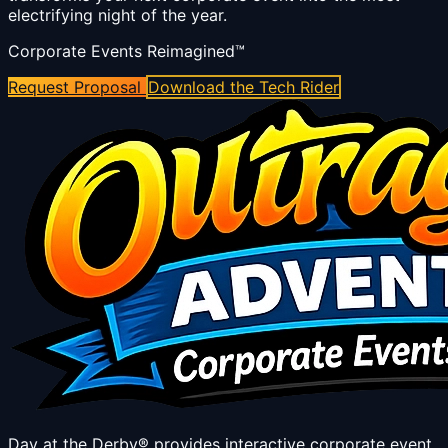
electrifying night of the year.
Corporate Events Reimagined™
Request Proposal
Download the Tech Rider
Day at the Derby® provides interactive corporate event