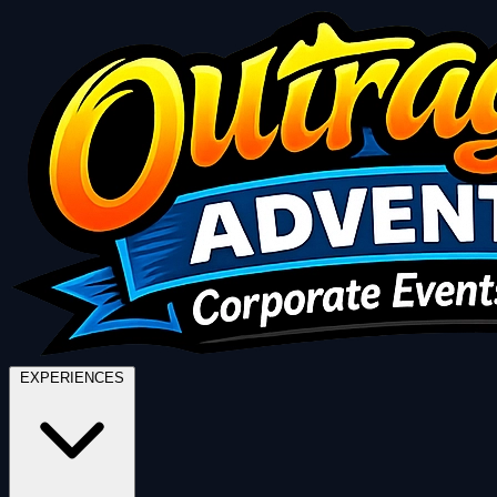
EXPERIENCES