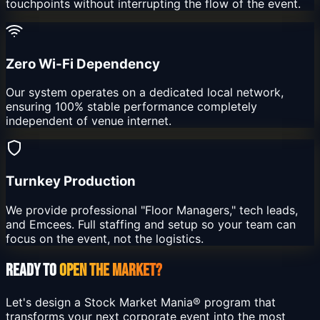
touchpoints without interrupting the flow of the event.
Zero Wi-Fi Dependency
Our system operates on a dedicated local network,
ensuring 100% stable performance completely
independent of venue internet.
Turnkey Production
We provide professional "Floor Managers," tech leads,
and Emcees. Full staffing and setup so your team can
focus on the event, not the logistics.
READY TO
OPEN THE MARKET?
Let's design a Stock Market Mania® program that
transforms your next corporate event into the most