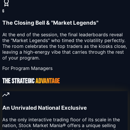
6
The Closing Bell & "Market Legends"
At the end of the session, the final leaderboards reveal
the "Market Legends" who timed the volatility perfectly.
The room celebrates the top traders as the kiosks close,
leaving a high-energy vibe that carries through the rest
of your program.
For Program Managers
THE STRATEGIC
ADVANTAGE
An Unrivaled National Exclusive
As the only interactive trading floor of its scale in the
nation, Stock Market Mania® offers a unique selling