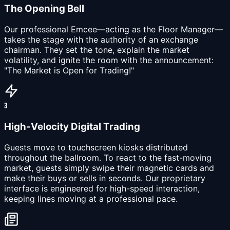
The Opening Bell
Our professional Emcee—acting as the Floor Manager—
takes the stage with the authority of an exchange
chairman. They set the tone, explain the market
volatility, and ignite the room with the announcement:
"The Market is Open for Trading!"
3
High-Velocity Digital Trading
Guests move to touchscreen kiosks distributed
throughout the ballroom. To react to the fast-moving
market, guests simply swipe their magnetic cards and
make their buys or sells in seconds. Our proprietary
interface is engineered for high-speed interaction,
keeping lines moving at a professional pace.