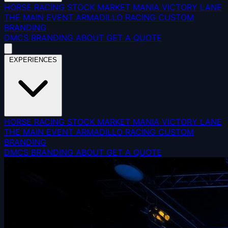
HORSE RACING
STOCK MARKET MANIA
VICTORY LANE
THE MAIN EVENT
ARMADILLO RACING
CUSTOM
BRANDING
DMCS
BRANDING
ABOUT
GET A QUOTE
EXPERIENCES
HORSE RACING
STOCK MARKET MANIA
VICTORY LANE
THE MAIN EVENT
ARMADILLO RACING
CUSTOM
BRANDING
DMCS
BRANDING
ABOUT
GET A QUOTE