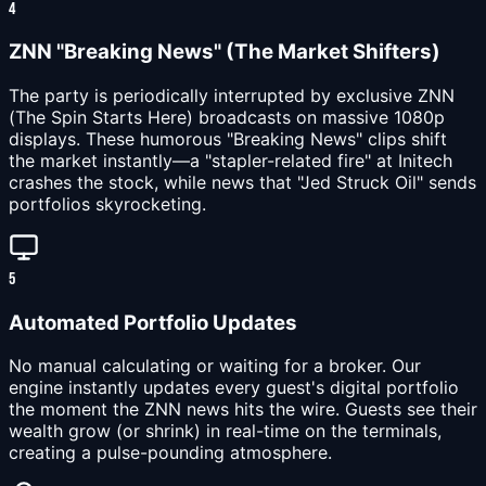
4
ZNN "Breaking News" (The Market Shifters)
The party is periodically interrupted by exclusive ZNN
(The Spin Starts Here) broadcasts on massive 1080p
displays. These humorous "Breaking News" clips shift
the market instantly—a "stapler-related fire" at Initech
crashes the stock, while news that "Jed Struck Oil" sends
portfolios skyrocketing.
5
Automated Portfolio Updates
No manual calculating or waiting for a broker. Our
engine instantly updates every guest's digital portfolio
the moment the ZNN news hits the wire. Guests see their
wealth grow (or shrink) in real-time on the terminals,
creating a pulse-pounding atmosphere.