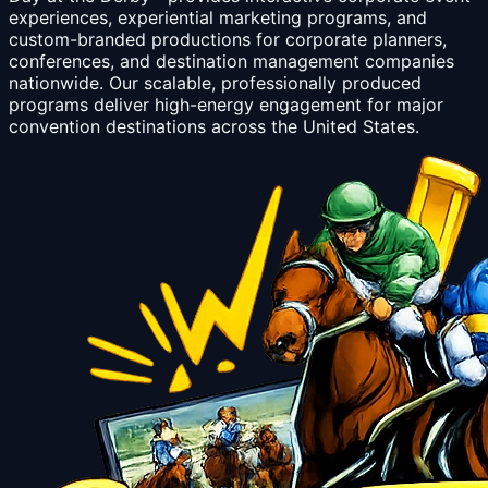
experiences, experiential marketing programs, and
custom-branded productions for corporate planners,
conferences, and destination management companies
nationwide. Our scalable, professionally produced
programs deliver high-energy engagement for major
convention destinations across the United States.