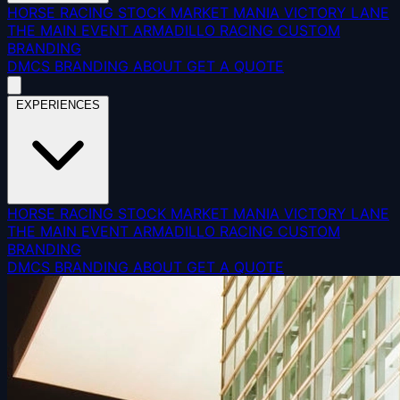
HORSE RACING
STOCK MARKET MANIA
VICTORY LANE
THE MAIN EVENT
ARMADILLO RACING
CUSTOM
BRANDING
DMCS
BRANDING
ABOUT
GET A QUOTE
EXPERIENCES
HORSE RACING
STOCK MARKET MANIA
VICTORY LANE
THE MAIN EVENT
ARMADILLO RACING
CUSTOM
BRANDING
DMCS
BRANDING
ABOUT
GET A QUOTE