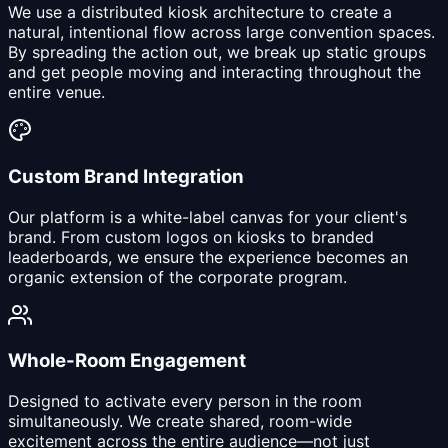
We use a distributed kiosk architecture to create a
natural, intentional flow across large convention spaces.
By spreading the action out, we break up static groups
and get people moving and interacting throughout the
entire venue.
Custom Brand Integration
Our platform is a white-label canvas for your client's
brand. From custom logos on kiosks to branded
leaderboards, we ensure the experience becomes an
organic extension of the corporate program.
Whole-Room Engagement
Designed to activate every person in the room
simultaneously. We create shared, room-wide
excitement across the entire audience—not just