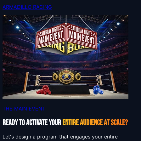
ARMADILLO RACING
THE MAIN EVENT
READY TO ACTIVATE YOUR
ENTIRE AUDIENCE AT SCALE?
Let's design a program that engages your entire