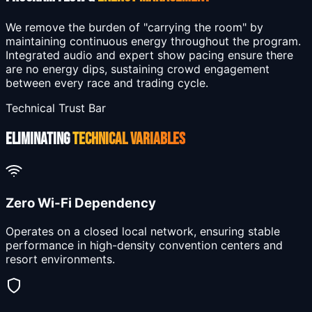
We remove the burden of "carrying the room" by
maintaining continuous energy throughout the program.
Integrated audio and expert show pacing ensure there
are no energy dips, sustaining crowd engagement
between every race and trading cycle.
Technical Trust Bar
ELIMINATING
TECHNICAL VARIABLES
Zero Wi-Fi Dependency
Operates on a closed local network, ensuring stable
performance in high-density convention centers and
resort environments.