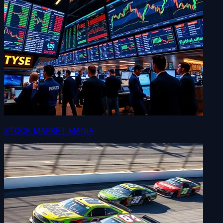
STOCK MARKET MANIA