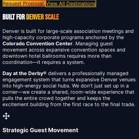
Request Proposal
View All Destinations
BUILT FOR
DENVER SCALE
Denver is built for large-scale association meetings and
high-capacity corporate programs anchored by the
Colorado Convention Center
. Managing guest
movement across expansive convention spaces and
downtown hotel ballrooms requires more than
coordination—it requires a system.
Day at the Derby®
delivers a professionally managed
engagement system that turns expansive Denver venues
into high-energy social hubs. We don't just set up in a
corner—we create a shared, room-wide experience that
pulls the entire crowd together and keeps the
excitement building from the first race to the final trade.
Strategic Guest Movement