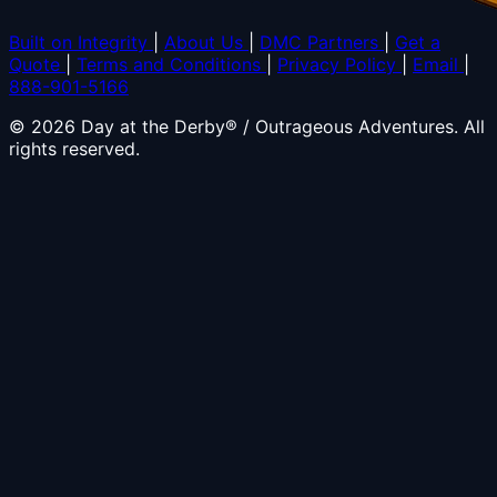
Built on Integrity
|
About Us
|
DMC Partners
|
Get a
Quote
|
Terms and Conditions
|
Privacy Policy
|
Email
|
888-901-5166
© 2026 Day at the Derby® / Outrageous Adventures. All
rights reserved.