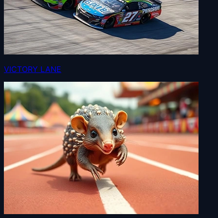
VICTORY LANE