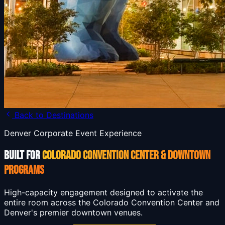
Back to Destinations
Denver Corporate Event Experience
BUILT FOR
COLORADO CONVENTION CENTER & DOWNTOWN
PROGRAMS
High-capacity engagement designed to activate the
entire room across the Colorado Convention Center and
Denver's premier downtown venues.