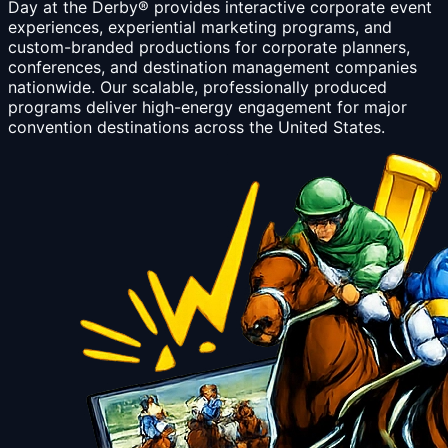
Day at the Derby® provides interactive corporate event
experiences, experiential marketing programs, and
custom-branded productions for corporate planners,
conferences, and destination management companies
nationwide. Our scalable, professionally produced
programs deliver high-energy engagement for major
convention destinations across the United States.