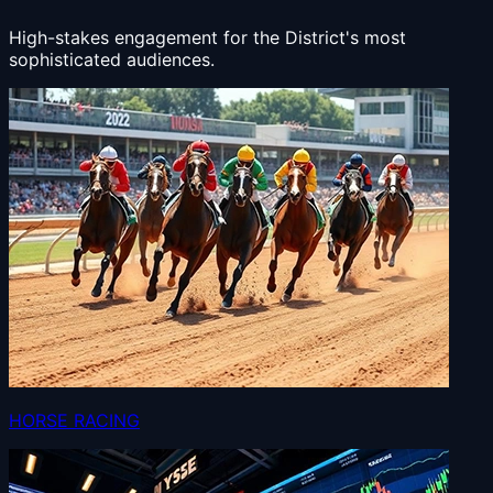
High-stakes engagement for the District's most
sophisticated audiences.
HORSE RACING