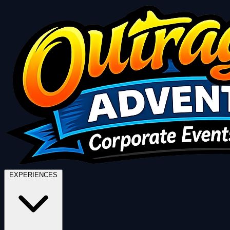
EXPERIENCES