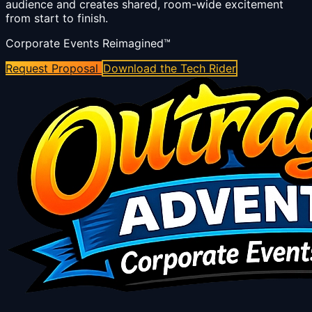
audience and creates shared, room-wide excitement
from start to finish.
Corporate Events Reimagined™
Request Proposal
Download the Tech Rider