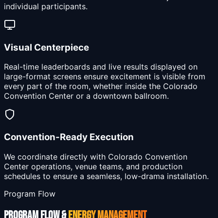
individual participants.
Visual Centerpiece
Real-time leaderboards and live results displayed on
large-format screens ensure excitement is visible from
every part of the room, whether inside the Colorado
Convention Center or a downtown ballroom.
Convention-Ready Execution
We coordinate directly with Colorado Convention
Center operations, venue teams, and production
schedules to ensure a seamless, low-drama installation.
Program Flow
PROGRAM FLOW &
ENERGY MANAGEMENT