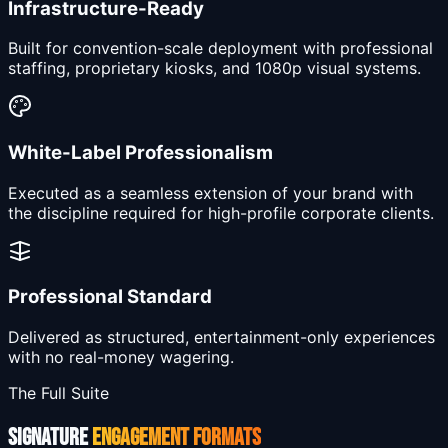
Infrastructure-Ready
Built for convention-scale deployment with professional
staffing, proprietary kiosks, and 1080p visual systems.
White-Label Professionalism
Executed as a seamless extension of your brand with
the discipline required for high-profile corporate clients.
Professional Standard
Delivered as structured, entertainment-only experiences
with no real-money wagering.
The Full Suite
SIGNATURE
ENGAGEMENT FORMATS