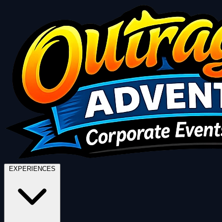
EXPERIENCES