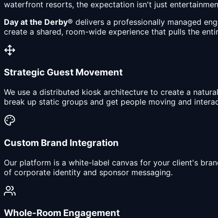
waterfront resorts, the expectation isn't just entertainme
Day at the Derby®
delivers a professionally managed eng
create a shared, room-wide experience that pulls the entir
Strategic Guest Movement
We use a distributed kiosk architecture to create a natura
break up static groups and get people moving and interac
Custom Brand Integration
Our platform is a white-label canvas for your client's b
of corporate identity and sponsor messaging.
Whole-Room Engagement