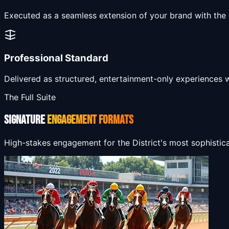
Executed as a seamless extension of your brand with the di
Professional Standard
Delivered as structured, entertainment-only experiences 
The Full Suite
SIGNATURE
ENGAGEMENT FORMATS
High-stakes engagement for the District's most sophistic