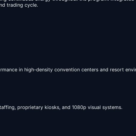
d trading cycle.
ormance in high-density convention centers and resort env
taffing, proprietary kiosks, and 1080p visual systems.