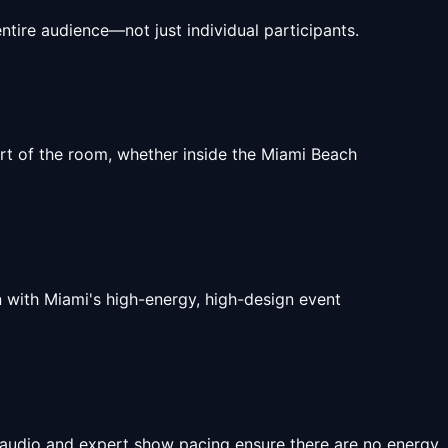
tire audience—not just individual participants.
art of the room, whether inside the Miami Beach
n with Miami's high-energy, high-design event
 audio and expert show pacing ensure there are no energy