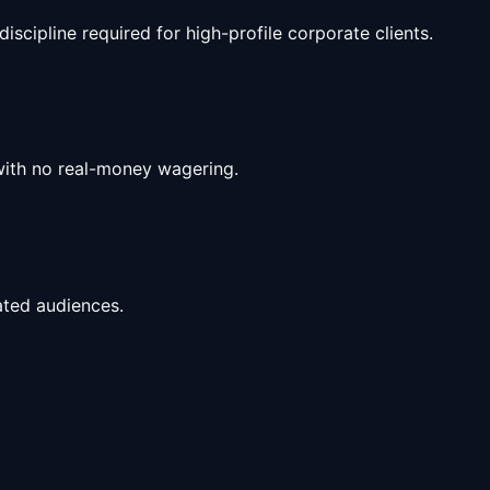
scipline required for high-profile corporate clients.
with no real-money wagering.
ated audiences.