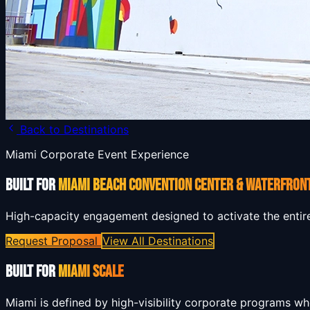
Back to Destinations
Miami Corporate Event Experience
BUILT FOR
MIAMI BEACH CONVENTION CENTER & WATERFRON
High-capacity engagement designed to activate the entir
Request Proposal
View All Destinations
BUILT FOR
MIAMI SCALE
Miami is defined by high-visibility corporate programs w