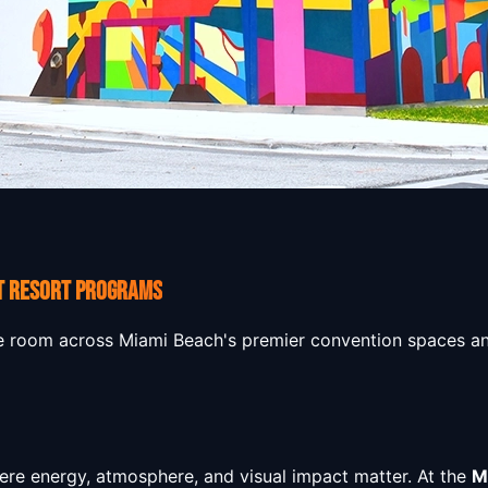
T RESORT PROGRAMS
e room across Miami Beach's premier convention spaces an
here energy, atmosphere, and visual impact matter. At the
M