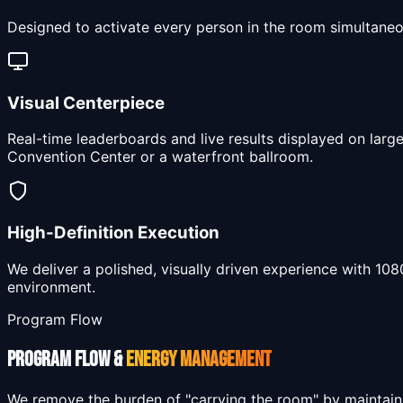
Designed to activate every person in the room simultaneo
Visual Centerpiece
Real-time leaderboards and live results displayed on larg
Convention Center or a waterfront ballroom.
High-Definition Execution
We deliver a polished, visually driven experience with 10
environment.
Program Flow
PROGRAM FLOW &
ENERGY MANAGEMENT
We remove the burden of "carrying the room" by maintain