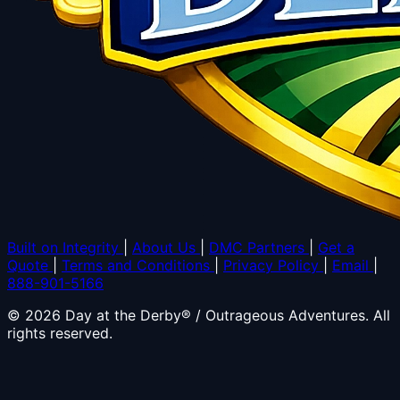
Built on Integrity
|
About Us
|
DMC Partners
|
Get a
Quote
|
Terms and Conditions
|
Privacy Policy
|
Email
|
888-901-5166
© 2026 Day at the Derby® / Outrageous Adventures. All
rights reserved.