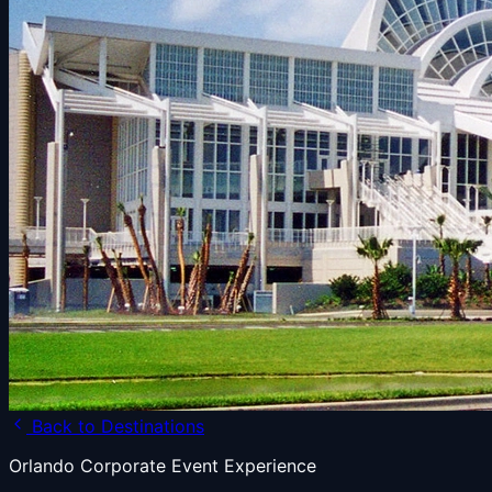
Back to Destinations
Orlando Corporate Event Experience