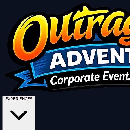
EXPERIENCES