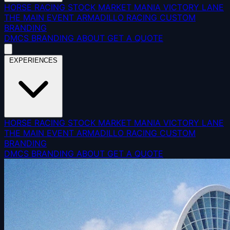
HORSE RACING
STOCK MARKET MANIA
VICTORY LANE
THE MAIN EVENT
ARMADILLO RACING
CUSTOM
BRANDING
DMCS
BRANDING
ABOUT
GET A QUOTE
EXPERIENCES
HORSE RACING
STOCK MARKET MANIA
VICTORY LANE
THE MAIN EVENT
ARMADILLO RACING
CUSTOM
BRANDING
DMCS
BRANDING
ABOUT
GET A QUOTE