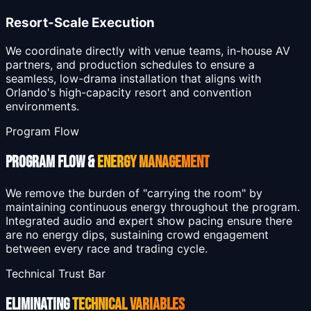
Resort-Scale Execution
We coordinate directly with venue teams, in-house AV
partners, and production schedules to ensure a
seamless, low-drama installation that aligns with
Orlando's high-capacity resort and convention
environments.
Program Flow
PROGRAM FLOW &
ENERGY MANAGEMENT
We remove the burden of "carrying the room" by
maintaining continuous energy throughout the program.
Integrated audio and expert show pacing ensure there
are no energy dips, sustaining crowd engagement
between every race and trading cycle.
Technical Trust Bar
ELIMINATING
TECHNICAL VARIABLES