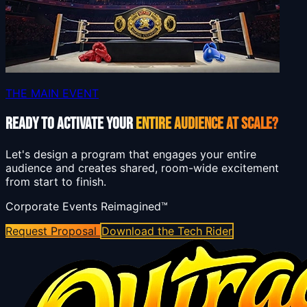
THE MAIN EVENT
READY TO ACTIVATE YOUR
ENTIRE AUDIENCE AT SCALE?
Let's design a program that engages your entire
audience and creates shared, room-wide excitement
from start to finish.
Corporate Events Reimagined™
Request Proposal
Download the Tech Rider