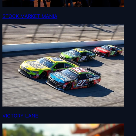
STOCK MARKET MANIA
VICTORY LANE