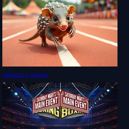
ARMADILLO RACING