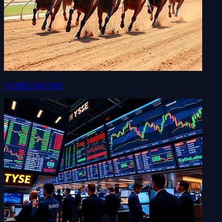
HORSE RACING