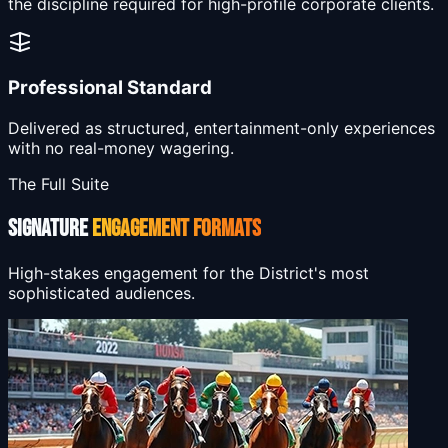
the discipline required for high-profile corporate clients.
Professional Standard
Delivered as structured, entertainment-only experiences
with no real-money wagering.
The Full Suite
SIGNATURE
ENGAGEMENT FORMATS
High-stakes engagement for the District's most
sophisticated audiences.