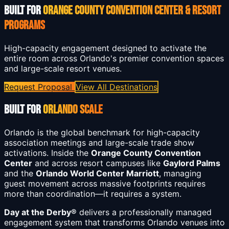
BUILT FOR
ORANGE COUNTY CONVENTION CENTER & RESORT
PROGRAMS
High-capacity engagement designed to activate the
entire room across Orlando's premier convention spaces
and large-scale resort venues.
Request Proposal
View All Destinations
BUILT FOR
ORLANDO SCALE
Orlando is the global benchmark for high-capacity
association meetings and large-scale trade show
activations. Inside the
Orange County Convention
Center
and across resort campuses like
Gaylord Palms
and the
Orlando World Center Marriott
, managing
guest movement across massive footprints requires
more than coordination—it requires a system.
Day at the Derby®
delivers a professionally managed
engagement system that transforms Orlando venues into