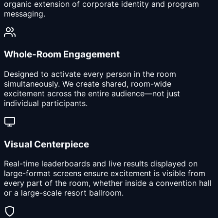
organic extension of corporate identity and program
messaging.
Whole-Room Engagement
Designed to activate every person in the room
simultaneously. We create shared, room-wide
excitement across the entire audience—not just
individual participants.
Visual Centerpiece
Real-time leaderboards and live results displayed on
large-format screens ensure excitement is visible from
every part of the room, whether inside a convention hall
or a large-scale resort ballroom.