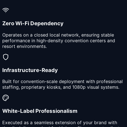
Zero Wi-Fi Dependency
Operates on a closed local network, ensuring stable
performance in high-density convention centers and
resort environments.
Infrastructure-Ready
Built for convention-scale deployment with professional
staffing, proprietary kiosks, and 1080p visual systems.
White-Label Professionalism
Executed as a seamless extension of your brand with