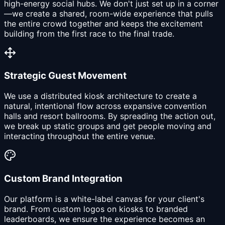
high-energy social hubs. We don't just set up in a corner
—we create a shared, room-wide experience that pulls
the entire crowd together and keeps the excitement
building from the first race to the final trade.
Strategic Guest Movement
We use a distributed kiosk architecture to create a
natural, intentional flow across expansive convention
halls and resort ballrooms. By spreading the action out,
we break up static groups and get people moving and
interacting throughout the entire venue.
Custom Brand Integration
Our platform is a white-label canvas for your client's
brand. From custom logos on kiosks to branded
leaderboards, we ensure the experience becomes an