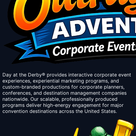
Day at the Derby® provides interactive corporate event
experiences, experiential marketing programs, and
custom-branded productions for corporate planners,
conferences, and destination management companies
nationwide. Our scalable, professionally produced
programs deliver high-energy engagement for major
convention destinations across the United States.